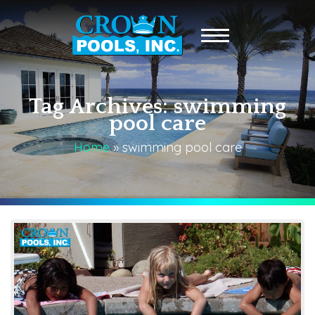
Tag Archives: swimming
pool care
Home
»
swimming pool care