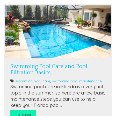
Swimming Pool Care and Pool
Filtration Basics
swimming pool care
,
swimming pool maintenance
Swimming pool care in Florida is a very hot
topic in the summer, so here are a few basic
maintenance steps you can use to help
keep your Florida pool...
READ MORE