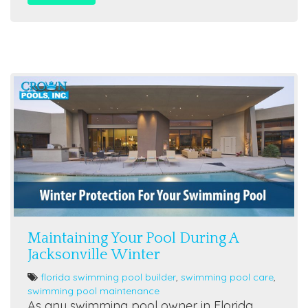
Maintaining Your Pool During A
Jacksonville Winter
florida swimming pool builder
,
swimming pool care
,
swimming pool maintenance
As any swimming pool owner in Florida