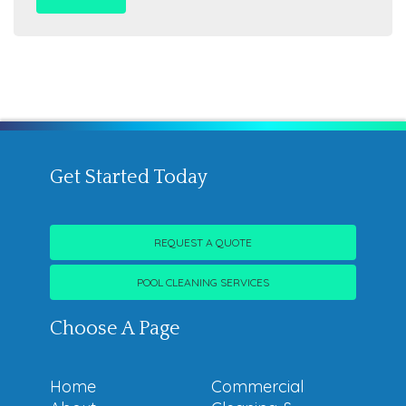
Get Started Today
REQUEST A QUOTE
POOL CLEANING SERVICES
Choose A Page
Home
Commercial