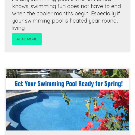
knows, swimming fun does not have to end
when the cooler months begin. Especially if
your swimming pool is heated year round,
living...
READ MORE