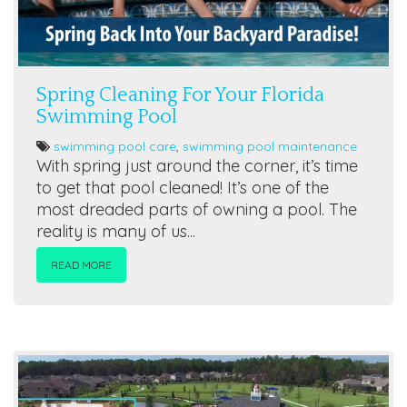
Spring Cleaning For Your Florida
Swimming Pool
swimming pool care
,
swimming pool maintenance
With spring just around the corner, it’s time
to get that pool cleaned! It’s one of the
most dreaded parts of owning a pool. The
reality is many of us...
READ MORE