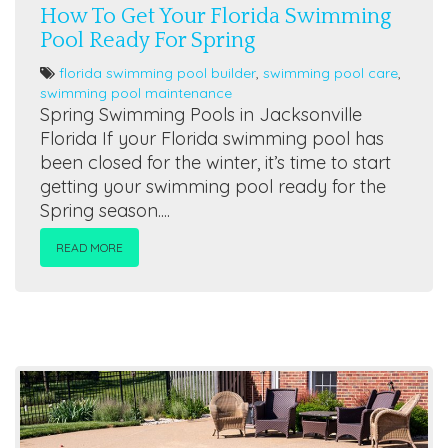
How To Get Your Florida Swimming
Pool Ready For Spring
florida swimming pool builder
,
swimming pool care
,
swimming pool maintenance
Spring Swimming Pools in Jacksonville
Florida If your Florida swimming pool has
been closed for the winter, it’s time to start
getting your swimming pool ready for the
Spring season....
READ MORE