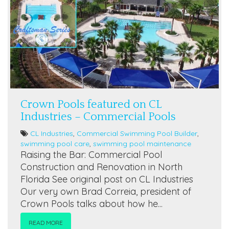
Crown Pools featured on CL
Industries – Commercial Pools
CL Industries
,
Commercial Swimming Pool Builder
,
swimming pool care
,
swimming pool maintenance
Raising the Bar: Commercial Pool
Construction and Renovation in North
Florida See original post on CL Industries
Our very own Brad Correia, president of
Crown Pools talks about how he...
READ MORE