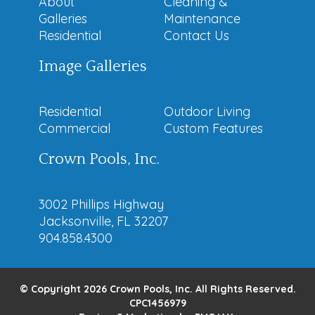
About
Cleaning &
Galleries
Maintenance
Residential
Contact Us
Image Galleries
Residential
Outdoor Living
Commercial
Custom Features
Crown Pools, Inc.
3002 Phillips Highway
Jacksonville, FL 32207
904.858.4300
© Copyright 2026 Crown Pools, Inc. All Rights Reserved.
CPC1456979