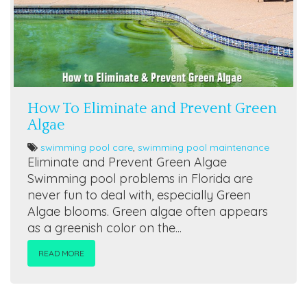
How To Eliminate and Prevent Green
Algae
swimming pool care
,
swimming pool maintenance
Eliminate and Prevent Green Algae
Swimming pool problems in Florida are
never fun to deal with, especially Green
Algae blooms. Green algae often appears
as a greenish color on the...
READ MORE