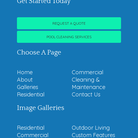
Get Started Today
REQUEST A QUOTE
POOL CLEANING SERVICES
Choose A Page
Home
Commercial
About
Cleaning &
Galleries
Maintenance
Residential
Contact Us
Image Galleries
Residential
Outdoor Living
Commercial
Custom Features