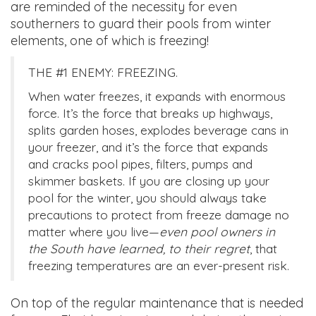
are reminded of the necessity for even
southerners to guard their pools from winter
elements, one of which is freezing!
THE #1 ENEMY: FREEZING.
When water freezes, it expands with enormous
force. It’s the force that breaks up highways,
splits garden hoses, explodes beverage cans in
your freezer, and it’s the force that expands
and cracks pool pipes, filters, pumps and
skimmer baskets. If you are closing up your
pool for the winter, you should always take
precautions to protect from freeze damage no
matter where you live—
even pool owners in
the South have learned, to their regret
, that
freezing temperatures are an ever-present risk.
On top of the regular maintenance that is needed