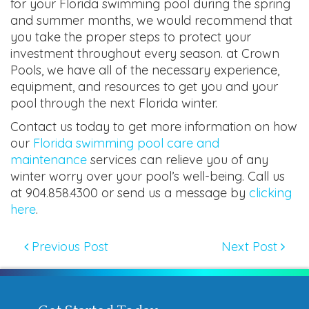
for your Florida swimming pool during the spring
and summer months, we would recommend that
you take the proper steps to protect your
investment throughout every season. at Crown
Pools, we have all of the necessary experience,
equipment, and resources to get you and your
pool through the next Florida winter.
Contact us today to get more information on how
our
Florida swimming pool care and
maintenance
services can relieve you of any
winter worry over your pool’s well-being. Call us
at 904.858.4300 or send us a message by
clicking
here
.
Previous Post
Next Post