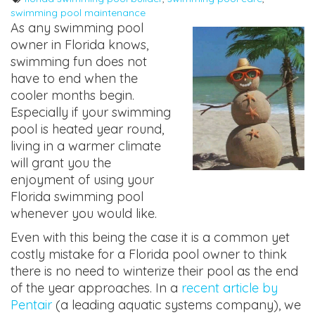
swimming pool maintenance
As any swimming pool
owner in Florida knows,
swimming fun does not
have to end when the
cooler months begin.
Especially if your swimming
pool is heated year round,
living in a warmer climate
will grant you the
enjoyment of using your
Florida swimming pool
whenever you would like.
Even with this being the case it is a common yet
costly mistake for a Florida pool owner to think
there is no need to winterize their pool as the end
of the year approaches. In a
recent article by
Pentair
(a leading aquatic systems company), we