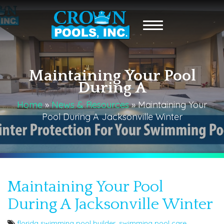
Maintaining Your Pool
During A
Home
»
News & Resources
»
Maintaining Your
Pool During A Jacksonville Winter
Maintaining Your Pool
During A Jacksonville Winter
florida swimming pool builder
,
swimming pool care
,