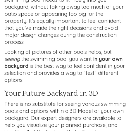
backyard, without taking away too much of your
patio space or appearing too big for the
property. It’s equally important to feel confident
that you’ve made the right decisions and avoid
major design changes during the construction
process.
Looking at pictures of other pools helps, but
seeing
the swimming pool you want
in your own
backyard
is the best way to feel confident in your
selection and provides a way to “test” different
options.
Your Future Backyard in 3D
There is no substitute for seeing various swimming
pools and options within a 3D Model of your own
backyard. Our expert designers are available to
help you visualize your planned purchase, and