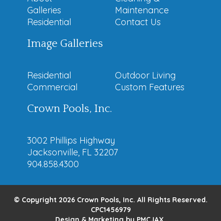
Galleries
Maintenance
Residential
Contact Us
Image Galleries
Residential
Outdoor Living
Commercial
Custom Features
Crown Pools, Inc.
3002 Phillips Highway
Jacksonville, FL 32207
904.858.4300
© Copyright 2026 Crown Pools, Inc. All Rights Reserved.
CPC1456979
Design & Marketing by
PMCJAX
.