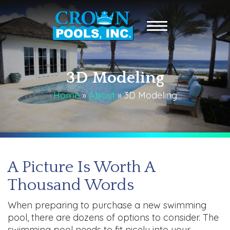
3D Modeling
Home
»
About
»
3D Modeling
A Picture Is Worth A
Thousand Words
When preparing to purchase a new swimming
pool, there are dozens of options to consider. The
swimming pool needs to fit nicely into your