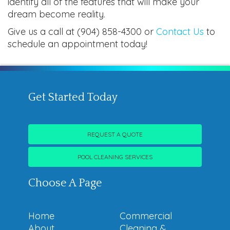
identify all of the features that will make your
dream become reality.
Give us a call at (904) 858-4300 or
Contact Us
to
schedule an appointment today!
Get Started Today
REQUEST A QUOTE
POOL CLEANING SERVICES
Choose A Page
Home
Commercial
About
Cleaning &