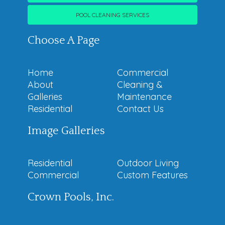
POOL CLEANING SERVICES
Choose A Page
Home
Commercial
About
Cleaning &
Galleries
Maintenance
Residential
Contact Us
Image Galleries
Residential
Outdoor Living
Commercial
Custom Features
Crown Pools, Inc.