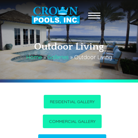
Outdoor Living
Home
»
Galleries
»
Outdoor Living
RESIDENTIAL GALLERY
COMMERCIAL GALLERY