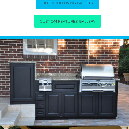
OUTDOOR LIVING GALLERY
CUSTOM FEATURES GALLERY