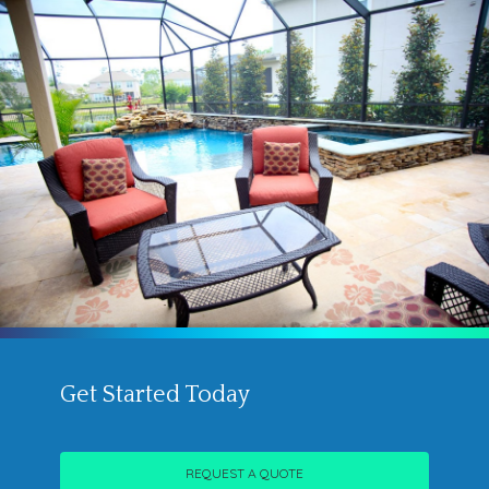
Get Started Today
REQUEST A QUOTE