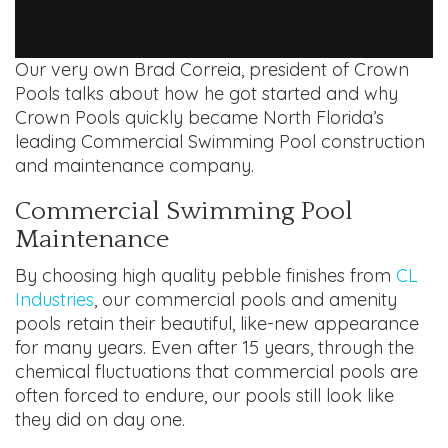
Our very own Brad Correia, president of Crown
Pools talks about how he got started and why
Crown Pools quickly became North Florida’s
leading Commercial Swimming Pool construction
and maintenance company.
Commercial Swimming Pool
Maintenance
By choosing high quality pebble finishes from
CL
Industries
, our commercial pools and amenity
pools retain their beautiful, like-new appearance
for many years. Even after 15 years, through the
chemical fluctuations that commercial pools are
often forced to endure, our pools still look like
they did on day one.