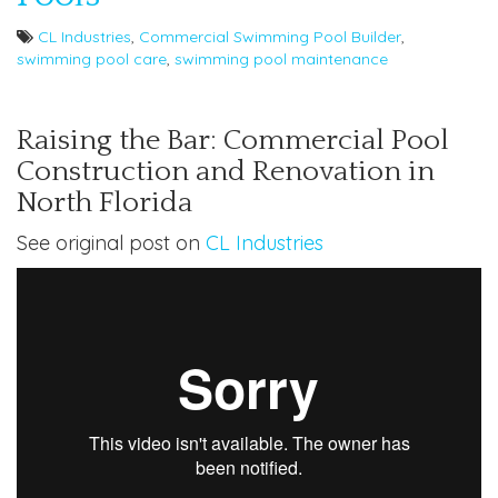
CL Industries
,
Commercial Swimming Pool Builder
,
swimming pool care
,
swimming pool maintenance
Raising the Bar: Commercial Pool
Construction and Renovation in
North Florida
See original post on
CL Industries