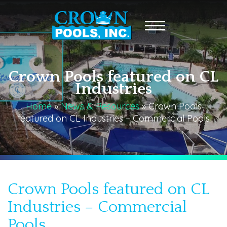
Crown Pools featured on CL
Industries
Home
»
News & Resources
»
Crown Pools
featured on CL Industries – Commercial Pools
Crown Pools featured on CL
Industries – Commercial
Pools