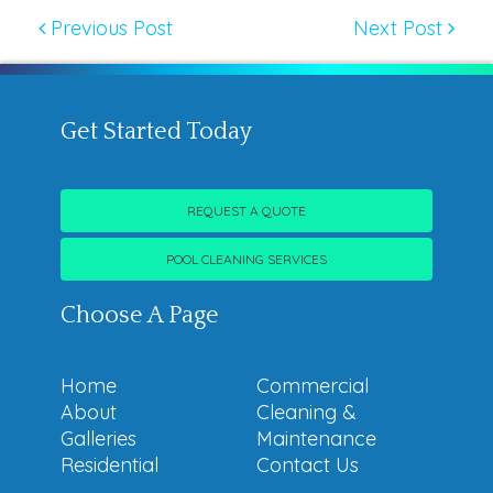
Previous Post
Next Post
Get Started Today
REQUEST A QUOTE
POOL CLEANING SERVICES
Choose A Page
Home
Commercial
About
Cleaning &
Galleries
Maintenance
Residential
Contact Us